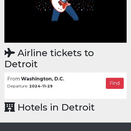
Airline tickets to
Detroit
From
Washington, D.C.
Find
Departure:
2024-11-29
Hotels in Detroit