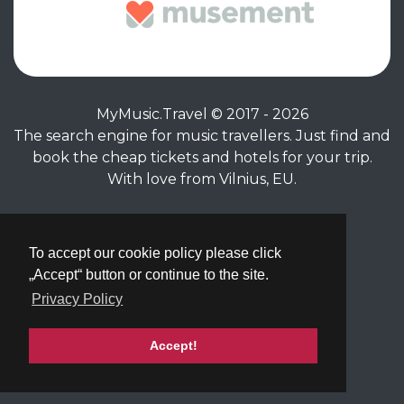
MyMusic.Travel © 2017 - 2026
The search engine for music travellers. Just find and
book the cheap tickets and hotels for your trip.
With love from Vilnius, EU.
Privacy Policy
|
Terms of Service
To accept our cookie policy please click
„Accept“ button or continue to the site.
Privacy Policy
Accept!