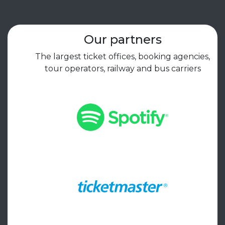
Our partners
The largest ticket offices, booking agencies,
tour operators, railway and bus carriers