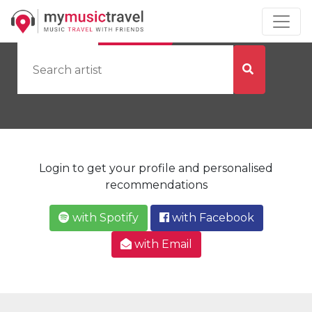
by Artist
by City
Login to get your profile and personalised
recommendations
with Spotify
with Facebook
with Email