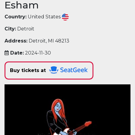
Esham
Country:
United States
City:
Detroit
Address:
Detroit, MI 48213
Date:
2024-11-30
Buy tickets at