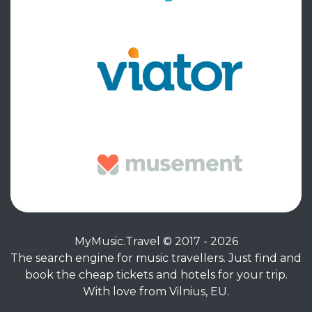
MyMusic.Travel © 2017 - 2026
The search engine for music travellers. Just find and
book the cheap tickets and hotels for your trip.
With love from Vilnius, EU.