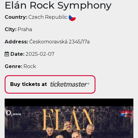
Elán Rock Symphony
Country:
Czech Republic
City:
Praha
Address:
Českomoravská 2345/17a
Date:
2025-02-07
Genre:
Rock
Buy tickets at