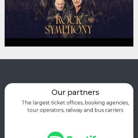
Our partners
The largest ticket offices, booking agencies,
tour operators, railway and bus carriers