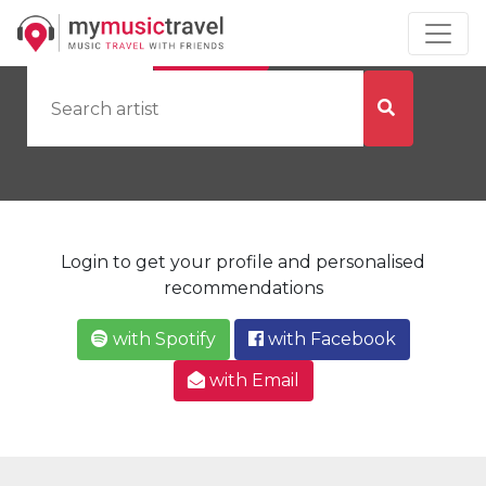
by Artist
by City
Login to get your profile and personalised
recommendations
with Spotify
with Facebook
with Email