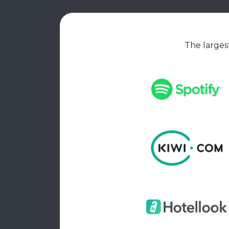
The largest