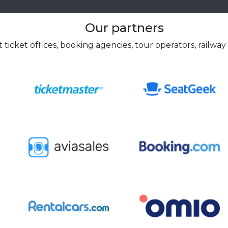
Our partners
 ticket offices, booking agencies, tour operators, railway