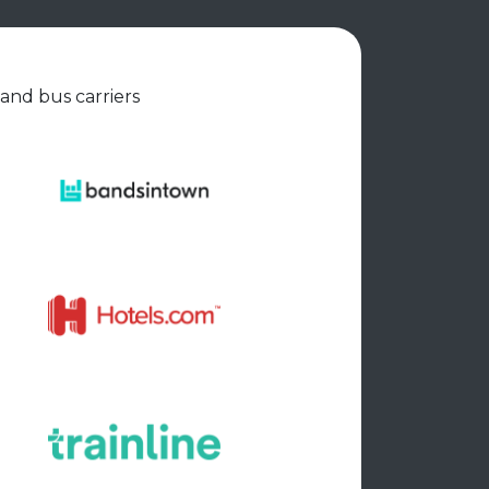
 and bus carriers