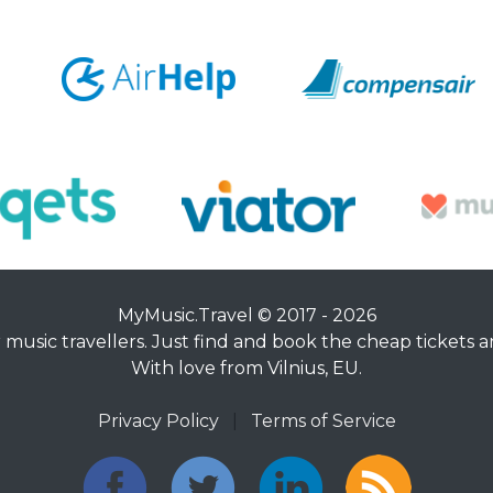
MyMusic.Travel © 2017 - 2026
music travellers. Just find and book the cheap tickets an
With love from Vilnius, EU.
Privacy Policy
|
Terms of Service