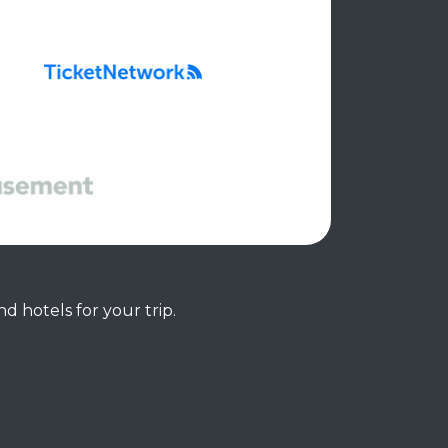
d hotels for your trip.