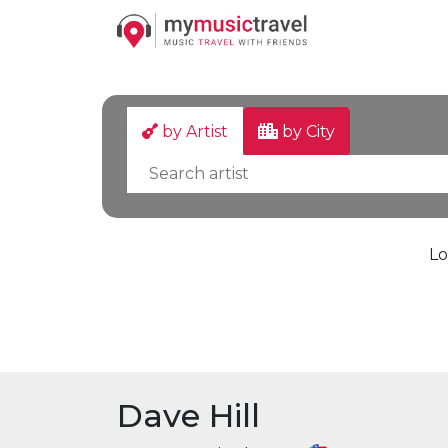
by Artist
by City
Lo
Dave Hill