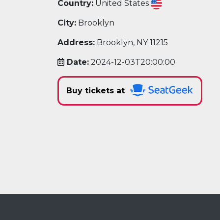
Country:
United States
City:
Brooklyn
Address:
Brooklyn, NY 11215
Date:
2024-12-03T20:00:00
Buy tickets at