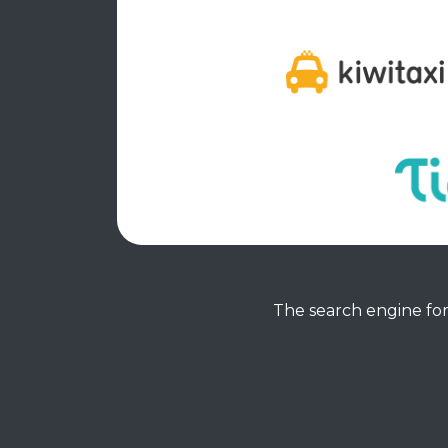
The search engine for 