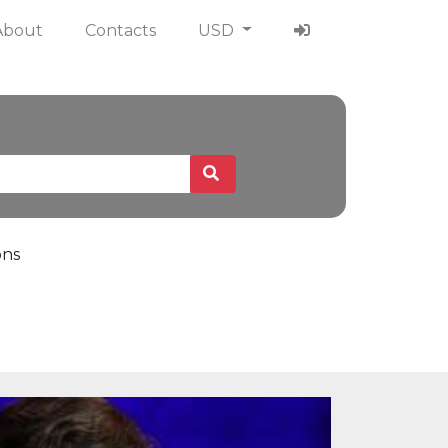
About
Contacts
USD
ons