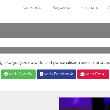
Concerts
Magazine
Partners
gin to get your profile and personalised recommendati
with Spotify
with Facebook
with Email