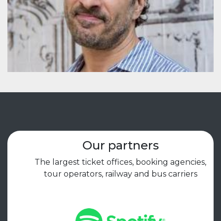
Our partners
The largest ticket offices, booking agencies,
tour operators, railway and bus carriers