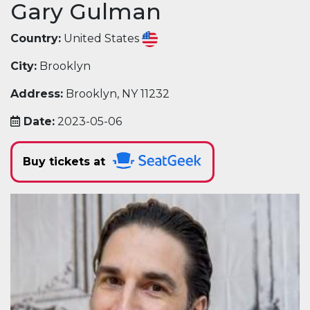
Gary Gulman
Country:
United States
City:
Brooklyn
Address:
Brooklyn, NY 11232
Date:
2023-05-06
Buy tickets at