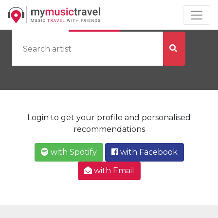
by Artist
by City
Login to get your profile and personalised
recommendations
with Spotify
with Facebook
with Email