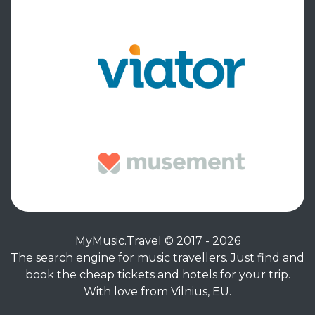
MyMusic.Travel © 2017 - 2026
The search engine for music travellers. Just find and
book the cheap tickets and hotels for your trip.
With love from Vilnius, EU.