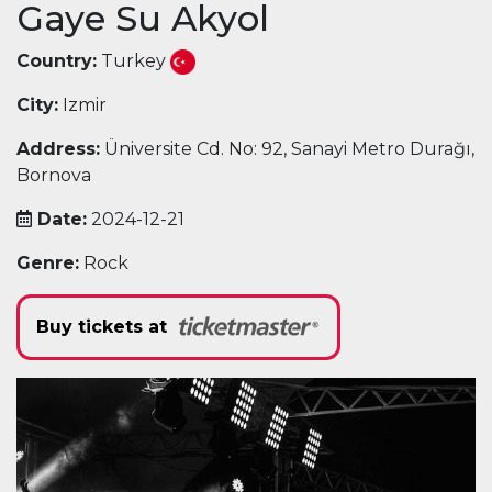
Gaye Su Akyol
Country:
Turkey
City:
Izmir
Address:
Üniversite Cd. No: 92, Sanayi Metro Durağı,
Bornova
Date:
2024-12-21
Genre:
Rock
Buy tickets at