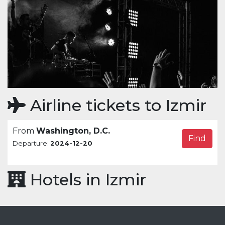
Airline tickets to Izmir
From
Washington, D.C.
Find
Departure:
2024-12-20
Hotels in Izmir