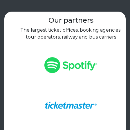
Our partners
The largest ticket offices, booking agencies,
tour operators, railway and bus carriers