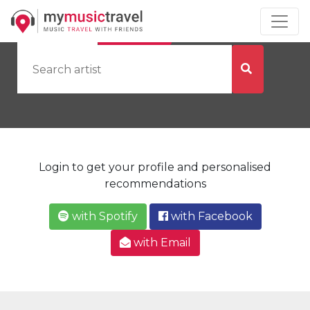
by Artist
by City
Login to get your profile and personalised
recommendations
with Spotify
with Facebook
with Email