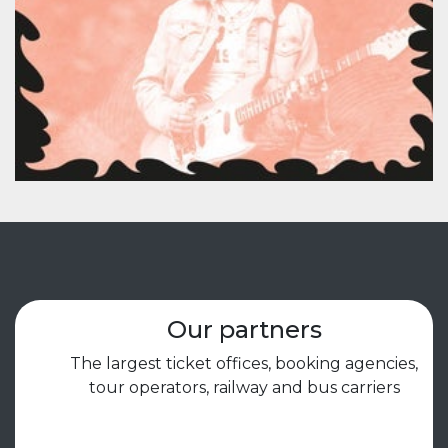
Our partners
The largest ticket offices, booking agencies,
tour operators, railway and bus carriers