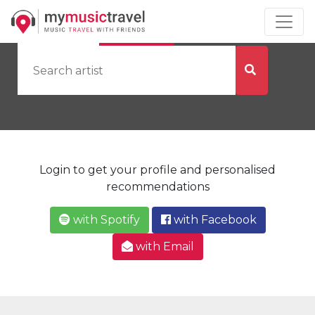
by Artist
by City
Login to get your profile and personalised
recommendations
with Spotify
with Facebook
with Email