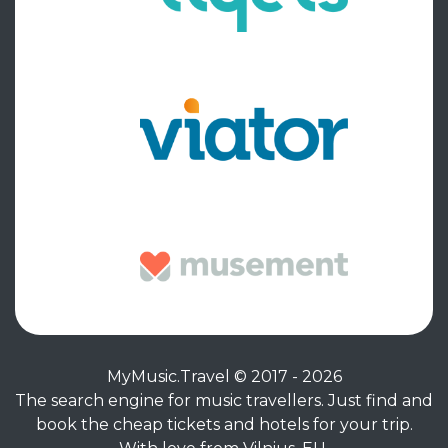
MyMusic.Travel © 2017 - 2026
The search engine for music travellers. Just find and
book the cheap tickets and hotels for your trip.