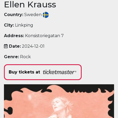
Ellen Krauss
Country:
Sweden
City:
Linkping
Address:
Konsistoriegatan 7
Date:
2024-12-01
Genre:
Rock
Buy tickets at