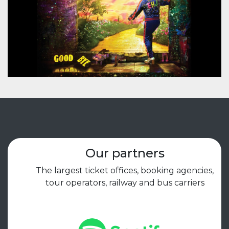
Our partners
The largest ticket offices, booking agencies,
tour operators, railway and bus carriers