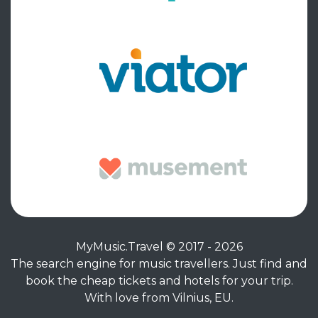
MyMusic.Travel © 2017 - 2026
The search engine for music travellers. Just find and
book the cheap tickets and hotels for your trip.
With love from Vilnius, EU.