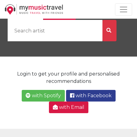
by Artist
by City
Login to get your profile and personalised
recommendations
with Spotify
with Facebook
with Email