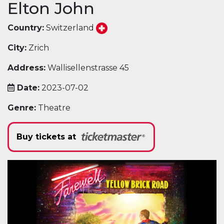
Elton John
Country:
Switzerland
City:
Zrich
Address:
Wallisellenstrasse 45
Date:
2023-07-02
Genre:
Theatre
Buy tickets at