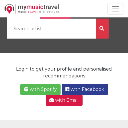
by Artist
by City
Login to get your profile and personalised
recommendations
with Spotify
with Facebook
with Email