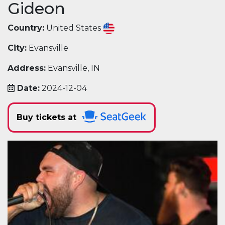
Gideon
Country:
United States
City:
Evansville
Address:
Evansville, IN
Date:
2024-12-04
Buy tickets at