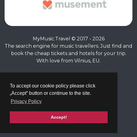
MyMusic.Travel © 2017 - 2026
The search engine for music travellers. Just find and
book the cheap tickets and hotels for your trip.
With love from Vilnius, EU.
Privacy Policy
|
Terms of Service
To accept our cookie policy please click
„Accept“ button or continue to the site.
Privacy Policy
Accept!