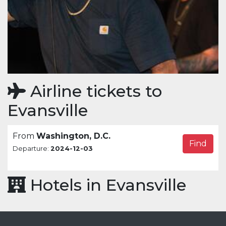
Airline tickets to
Evansville
From
Washington, D.C.
Find
Departure:
2024-12-03
Hotels in Evansville