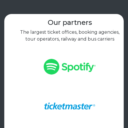
Our partners
The largest ticket offices, booking agencies,
tour operators, railway and bus carriers