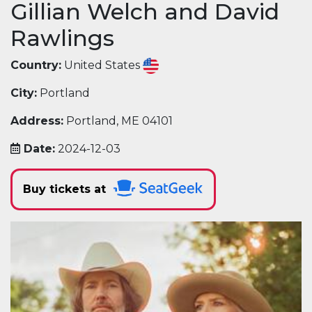
Gillian Welch and David
Rawlings
Country:
United States
City:
Portland
Address:
Portland, ME 04101
Date:
2024-12-03
Buy tickets at