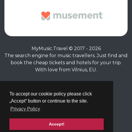
MyMusic.Travel © 2017 - 2026
The search engine for music travellers. Just find and
book the cheap tickets and hotels for your trip.
With love from Vilnius, EU.
Privacy Policy
|
Terms of Service
To accept our cookie policy please click
„Accept“ button or continue to the site.
Privacy Policy
Accept!