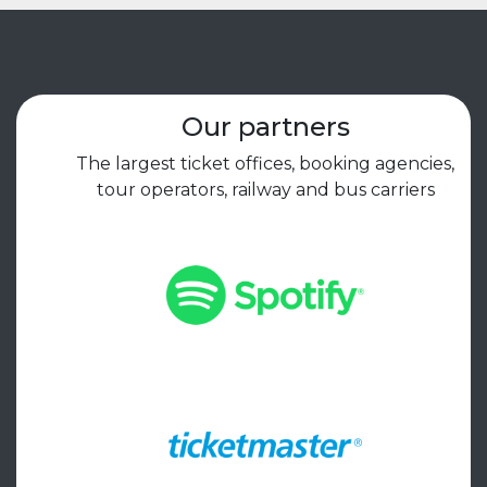
Our partners
The largest ticket offices, booking agencies,
tour operators, railway and bus carriers