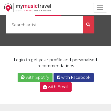
by Artist
by City
Login to get your profile and personalised
recommendations
with Spotify
with Facebook
with Email