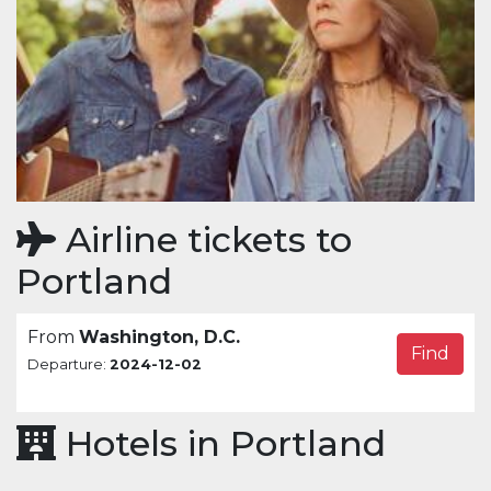
Airline tickets to
Portland
From
Washington, D.C.
Find
Departure:
2024-12-02
Hotels in Portland