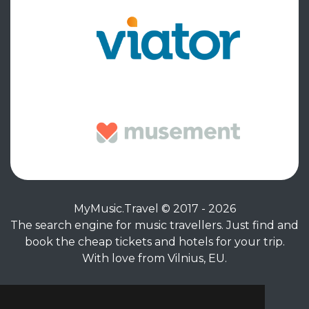
MyMusic.Travel © 2017 - 2026
The search engine for music travellers. Just find and
book the cheap tickets and hotels for your trip.
With love from Vilnius, EU.
Privacy Policy
|
Terms of Service