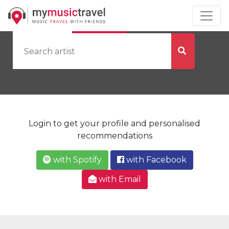
by Artist
by City
Login to get your profile and personalised
recommendations
with Spotify
with Facebook
with Email