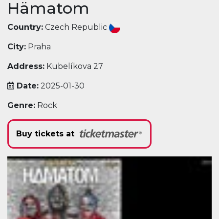
Hämatom
Country:
Czech Republic
City:
Praha
Address:
Kubelíkova 27
Date:
2025-01-30
Genre:
Rock
Buy tickets at