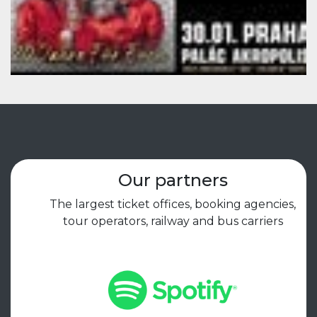
Our partners
The largest ticket offices, booking agencies,
tour operators, railway and bus carriers