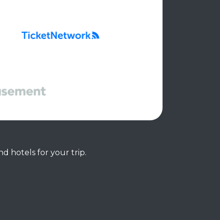
d hotels for your trip.