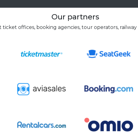
Our partners
 ticket offices, booking agencies, tour operators, railway