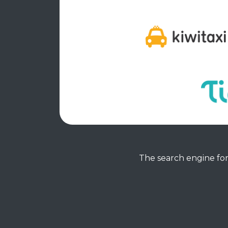
The search engine for 