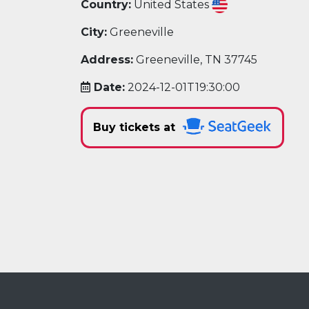
Country:
United States
City:
Greeneville
Address:
Greeneville, TN 37745
Date:
2024-12-01T19:30:00
Buy tickets at