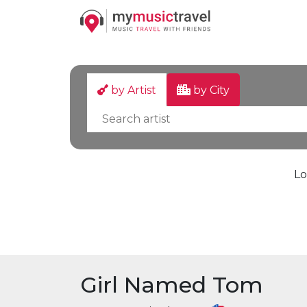
by Artist
by City
Lo
Girl Named Tom