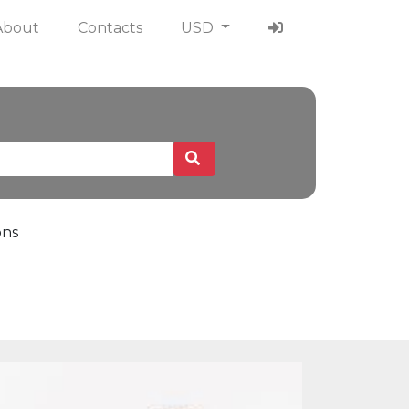
About
Contacts
USD
ons