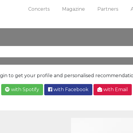
Concerts
Magazine
Partners
gin to get your profile and personalised recommendati
with Spotify
with Facebook
with Email