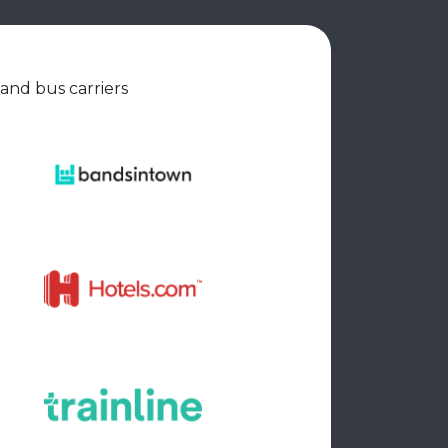
 and bus carriers