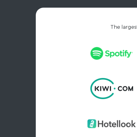
The largest