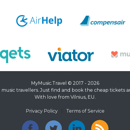
MyMusic.Travel © 2017 - 2026
music travellers. Just find and book the cheap tickets an
With love from Vilnius, EU.
Privacy Policy
|
Terms of Service