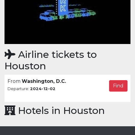
Airline tickets to
Houston
From
Washington, D.C.
Find
Departure:
2024-12-02
Hotels in Houston