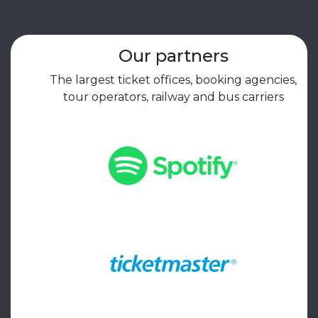
Our partners
The largest ticket offices, booking agencies,
tour operators, railway and bus carriers