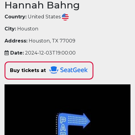
Hannah Bahng
Country:
United States
City:
Houston
Address:
Houston, TX 77009
Date:
2024-12-03T19:00:00
Buy tickets at