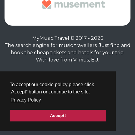
MyMusic.Travel © 2017 - 2026
The search engine for music travellers. Just find and
book the cheap tickets and hotels for your trip.
With love from Vilnius, EU.
Privacy Policy
|
Terms of Service
To accept our cookie policy please click
„Accept“ button or continue to the site.
Privacy Policy
Accept!