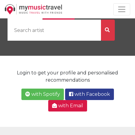
by Artist
by City
Login to get your profile and personalised
recommendations
with Spotify
with Facebook
with Email