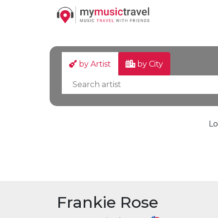
by Artist
by City
Lo
Frankie Rose