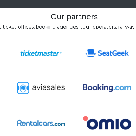
Our partners
 ticket offices, booking agencies, tour operators, railway