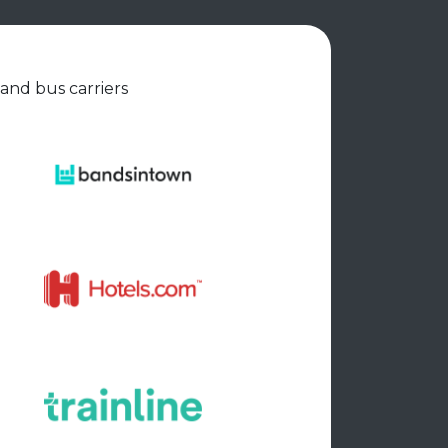
 and bus carriers