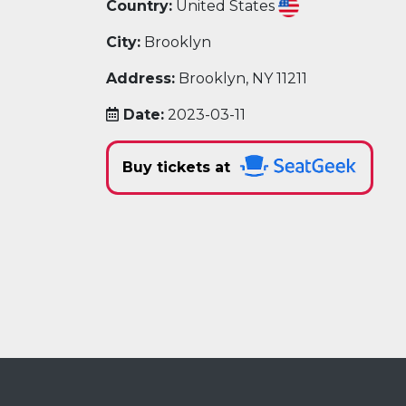
Country:
United States
City:
Brooklyn
Address:
Brooklyn, NY 11211
Date:
2023-03-11
Buy tickets at