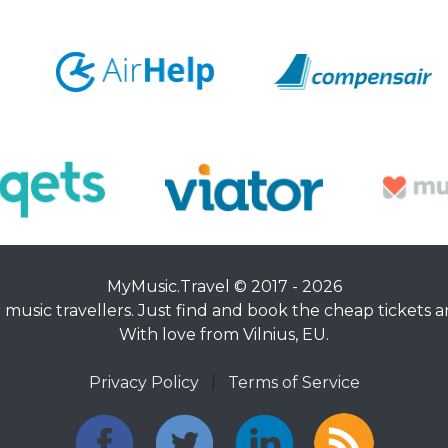
MyMusic.Travel © 2017 - 2026
music travellers. Just find and book the cheap tickets an
With love from Vilnius, EU.
Privacy Policy
|
Terms of Service