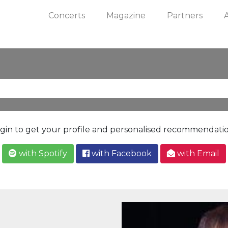
Concerts
Magazine
Partners
gin to get your profile and personalised recommendati
with Spotify
with Facebook
with Email