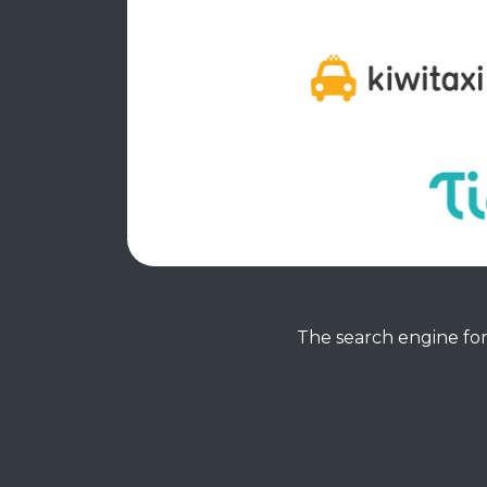
The search engine for 