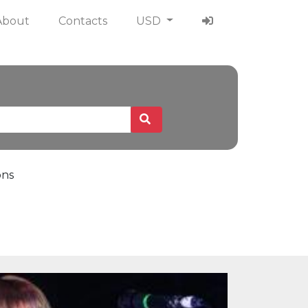
About
Contacts
USD
ons