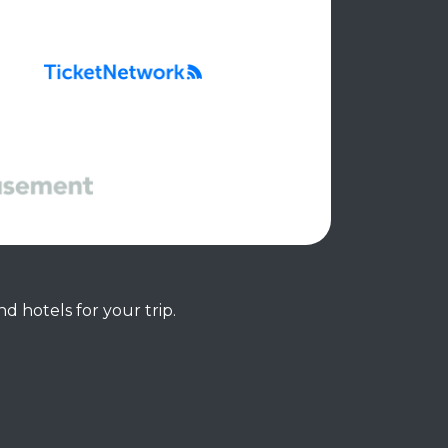
d hotels for your trip.