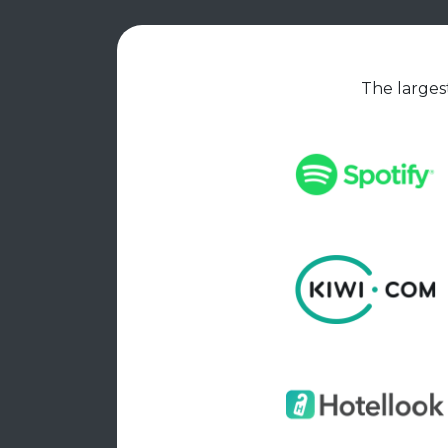
The largest