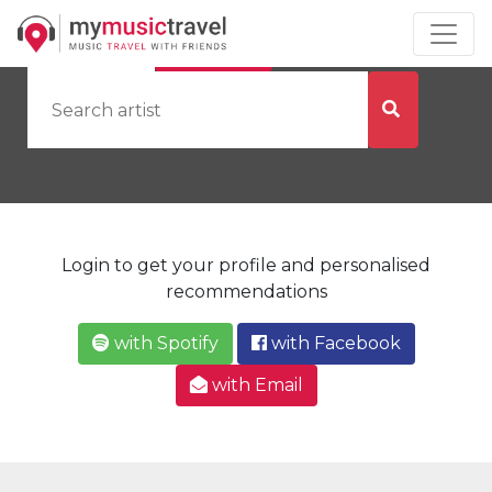
by Artist
by City
Login to get your profile and personalised
recommendations
with Spotify
with Facebook
with Email