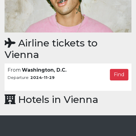
Airline tickets to
Vienna
From
Washington, D.C.
Find
Departure:
2024-11-29
Hotels in Vienna