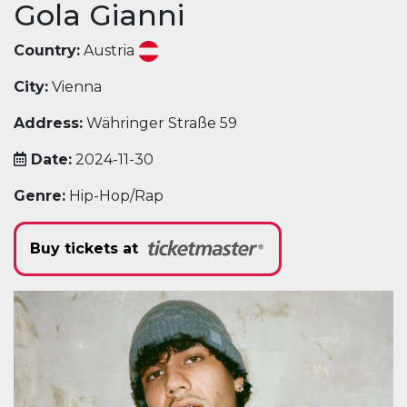
Gola Gianni
Country:
Austria
City:
Vienna
Address:
Währinger Straße 59
Date:
2024-11-30
Genre:
Hip-Hop/Rap
Buy tickets at