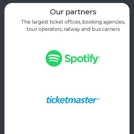
Our partners
The largest ticket offices, booking agencies,
tour operators, railway and bus carriers