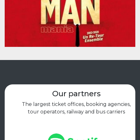
Our partners
The largest ticket offices, booking agencies,
tour operators, railway and bus carriers