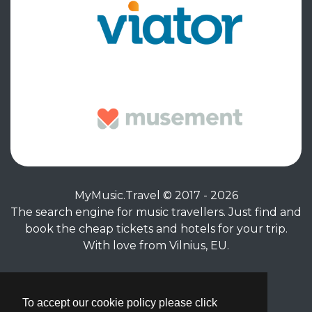
MyMusic.Travel © 2017 - 2026
The search engine for music travellers. Just find and
book the cheap tickets and hotels for your trip.
With love from Vilnius, EU.
Privacy Policy
|
Terms of Service
To accept our cookie policy please click