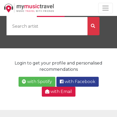
by Artist
by City
Login to get your profile and personalised
recommendations
with Spotify
with Facebook
with Email