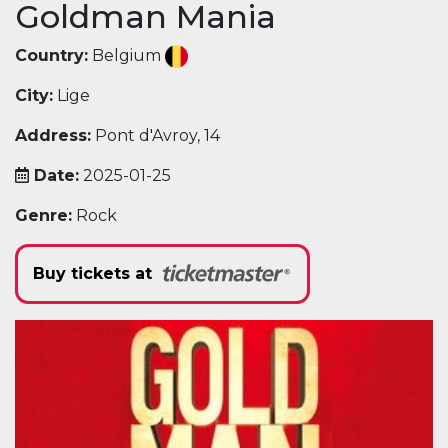
Goldman Mania
Country:
Belgium
City:
Lige
Address:
Pont d'Avroy, 14
Date:
2025-01-25
Genre:
Rock
Buy tickets at