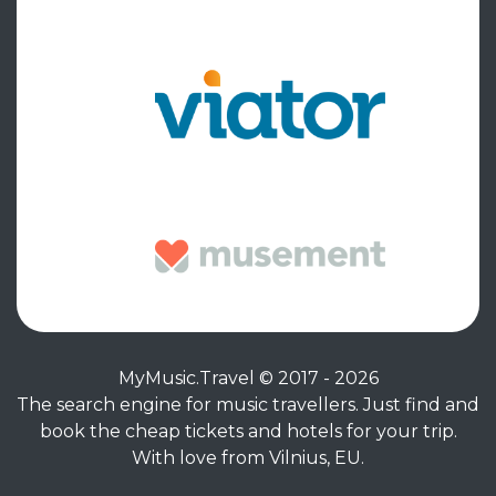
MyMusic.Travel © 2017 - 2026
The search engine for music travellers. Just find and
book the cheap tickets and hotels for your trip.
With love from Vilnius, EU.