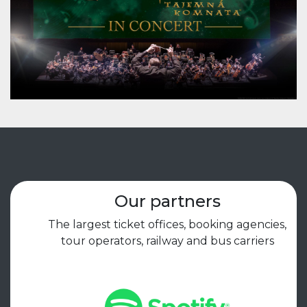
Our partners
The largest ticket offices, booking agencies,
tour operators, railway and bus carriers