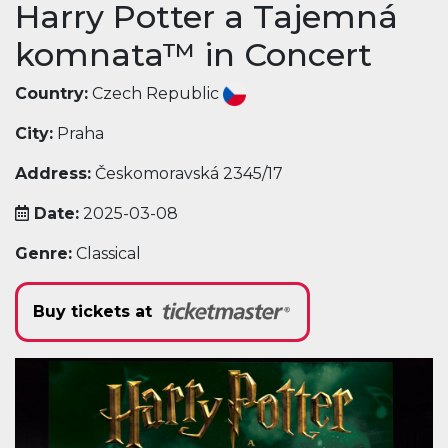
Harry Potter a Tajemná
komnata™ in Concert
Country:
Czech Republic
City:
Praha
Address:
Českomoravská 2345/17
Date:
2025-03-08
Genre:
Classical
Buy tickets at