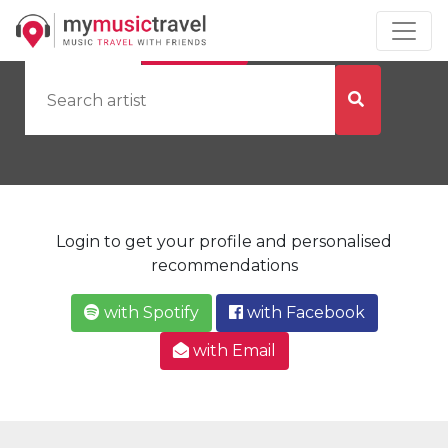
by Artist
by City
Login to get your profile and personalised
recommendations
with Spotify
with Facebook
with Email