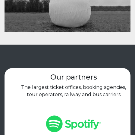
Our partners
The largest ticket offices, booking agencies,
tour operators, railway and bus carriers