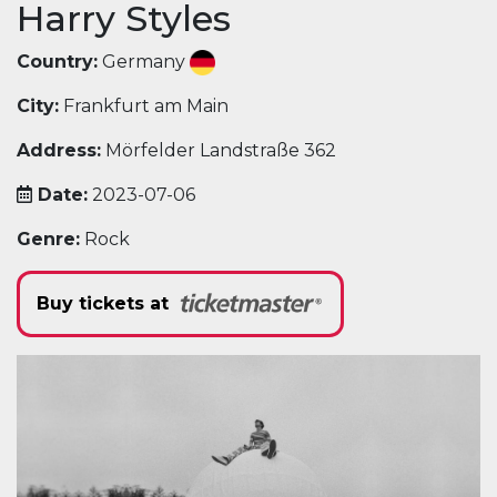
Harry Styles
Country:
Germany
City:
Frankfurt am Main
Address:
Mörfelder Landstraße 362
Date:
2023-07-06
Genre:
Rock
Buy tickets at