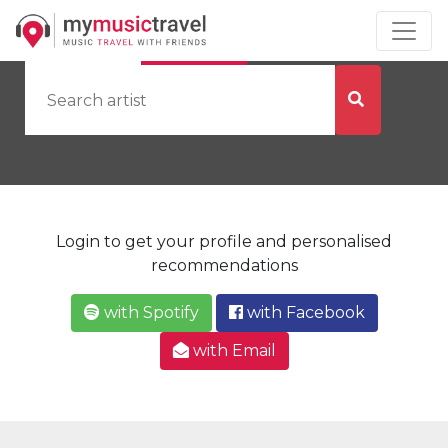
by Artist
by City
Login to get your profile and personalised
recommendations
with Spotify
with Facebook
with Email