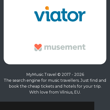
MyMusic.Travel © 2017 - 2026
The search engine for music travellers. Just find and
book the cheap tickets and hotels for your trip.
With love from Vilnius, EU.
Privacy Policy
|
Terms of Service