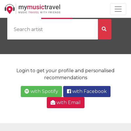
by Artist
by City
Login to get your profile and personalised
recommendations
with Spotify
with Facebook
with Email