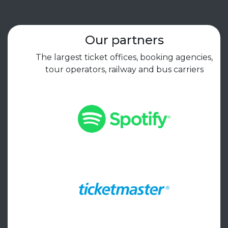
Our partners
The largest ticket offices, booking agencies,
tour operators, railway and bus carriers