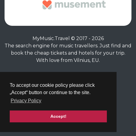
MyMusic.Travel © 2017 - 2026
The search engine for music travellers. Just find and
book the cheap tickets and hotels for your trip.
With love from Vilnius, EU.
Privacy Policy
|
Terms of Service
To accept our cookie policy please click
„Accept“ button or continue to the site.
Privacy Policy
Accept!