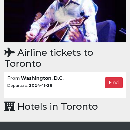
Airline tickets to
Toronto
From
Washington, D.C.
Find
Departure:
2024-11-28
Hotels in Toronto