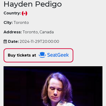
Hayden Pedigo
Country:
City:
Toronto
Address:
Toronto, Canada
Date:
2024-11-29T20:00:00
Buy tickets at