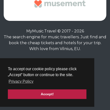
MyMusic.Travel © 2017 - 2026
The search engine for music travellers. Just find and
book the cheap tickets and hotels for your trip.
With love from Vilnius, EU.
Privacy Policy
|
Terms of Service
To accept our cookie policy please click
„Accept“ button or continue to the site.
Privacy Policy
Accept!