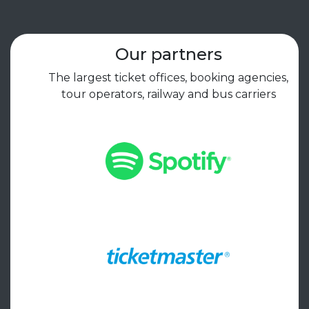
Our partners
The largest ticket offices, booking agencies,
tour operators, railway and bus carriers