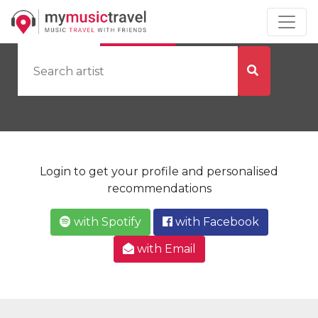
by Artist
by City
Login to get your profile and personalised
recommendations
with Spotify
with Facebook
with Email