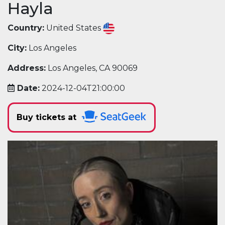
Hayla
Country:
United States
City:
Los Angeles
Address:
Los Angeles, CA 90069
Date:
2024-12-04T21:00:00
Buy tickets at