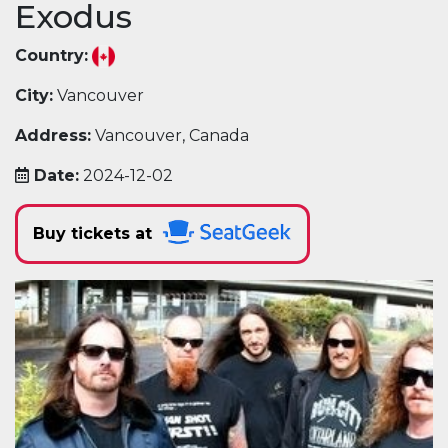
Exodus
Country:
City:
Vancouver
Address:
Vancouver, Canada
Date:
2024-12-02
Buy tickets at