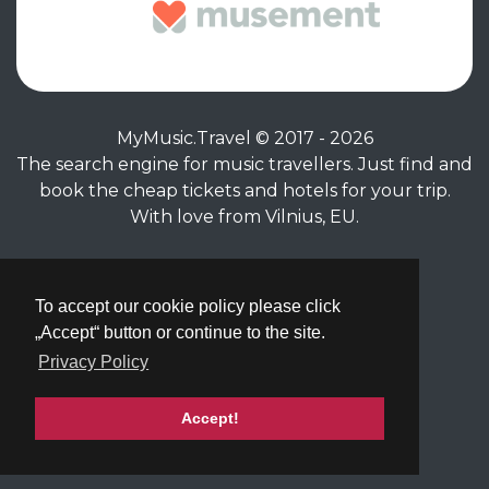
MyMusic.Travel © 2017 - 2026
The search engine for music travellers. Just find and
book the cheap tickets and hotels for your trip.
With love from Vilnius, EU.
Privacy Policy
|
Terms of Service
To accept our cookie policy please click
„Accept“ button or continue to the site.
Privacy Policy
Accept!