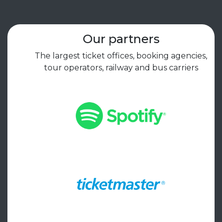
Our partners
The largest ticket offices, booking agencies,
tour operators, railway and bus carriers