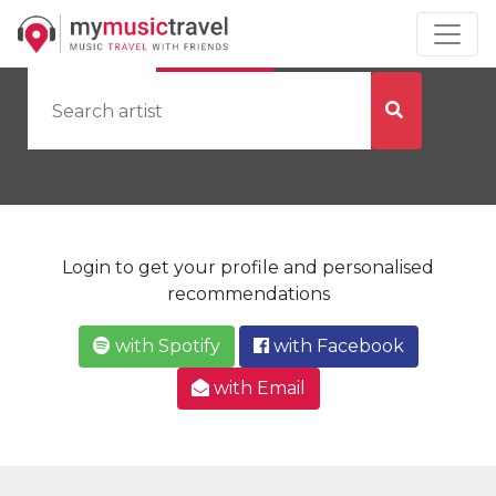
by Artist
by City
Login to get your profile and personalised
recommendations
with Spotify
with Facebook
with Email