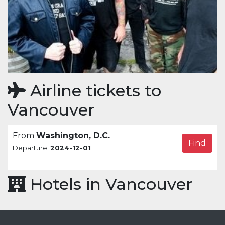
Airline tickets to
Vancouver
From
Washington, D.C.
Find
Departure:
2024-12-01
Hotels in Vancouver