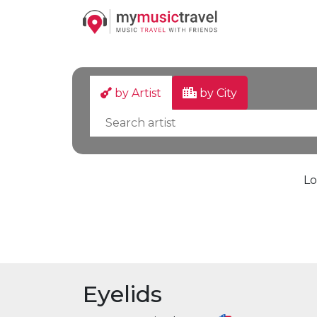
by Artist
by City
Lo
Eyelids