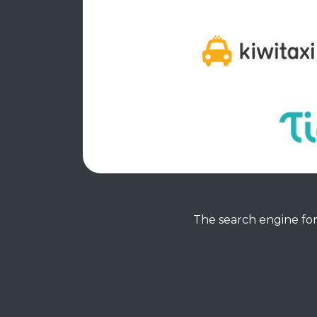
The search engine for 