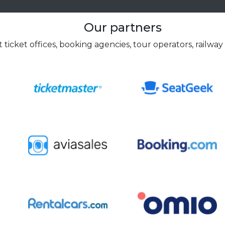
Our partners
 ticket offices, booking agencies, tour operators, railway