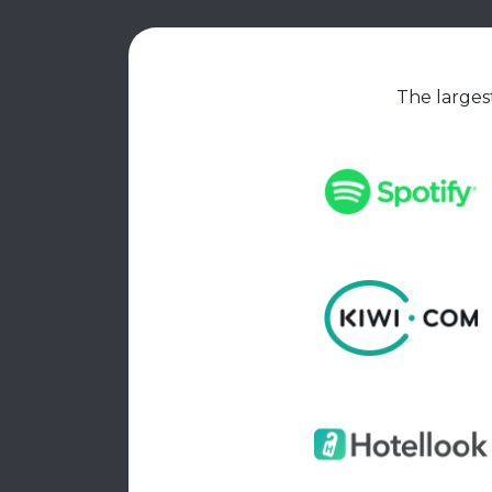
The largest