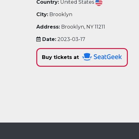
Country:
United States
City:
Brooklyn
Address:
Brooklyn, NY 11211
Date:
2023-03-17
Buy tickets at