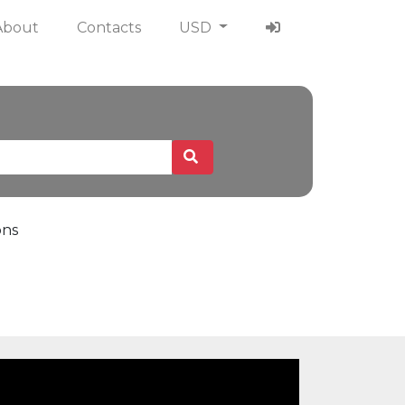
About
Contacts
USD
ons