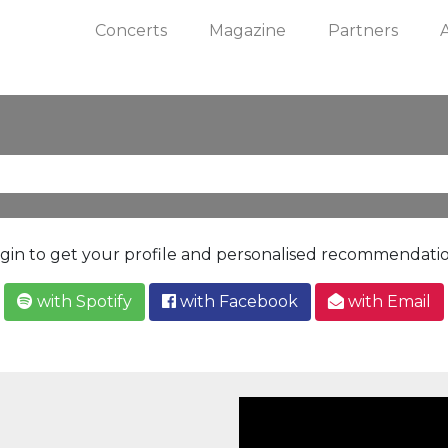
Concerts
Magazine
Partners
gin to get your profile and personalised recommendati
with Spotify
with Facebook
with Email