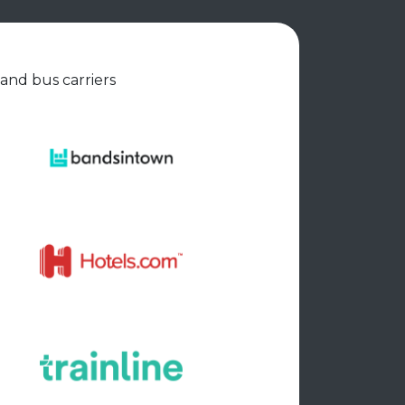
 and bus carriers