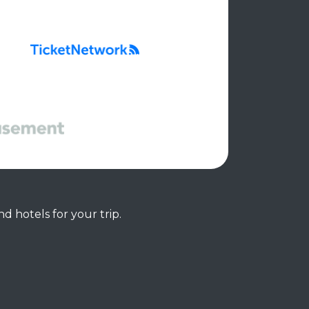
d hotels for your trip.