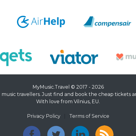
MyMusic.Travel © 2017 - 2026
music travellers. Just find and book the cheap tickets an
With love from Vilnius, EU.
Privacy Policy
|
Terms of Service