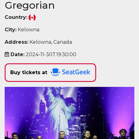
Gregorian
Country:
City:
Kelowna
Address:
Kelowna, Canada
Date:
2024-11-30T19:30:00
Buy tickets at