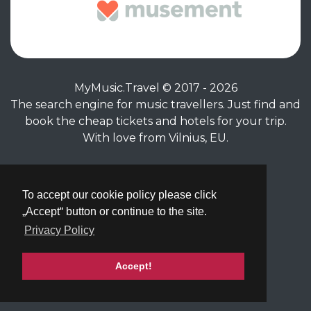
MyMusic.Travel © 2017 - 2026
The search engine for music travellers. Just find and
book the cheap tickets and hotels for your trip.
With love from Vilnius, EU.
Privacy Policy
|
Terms of Service
To accept our cookie policy please click
„Accept“ button or continue to the site.
Privacy Policy
Accept!