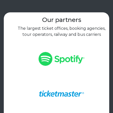
Our partners
The largest ticket offices, booking agencies,
tour operators, railway and bus carriers