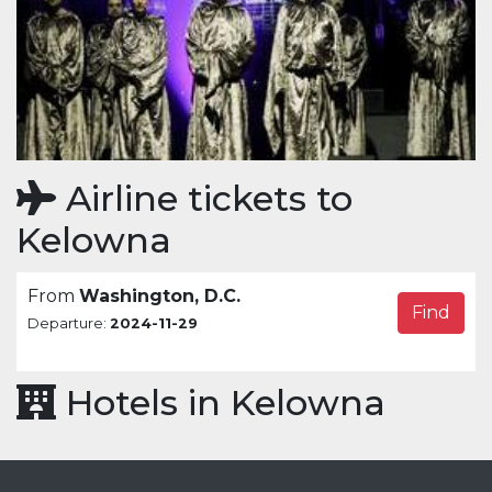
Airline tickets to
Kelowna
From
Washington, D.C.
Find
Departure:
2024-11-29
Hotels in Kelowna