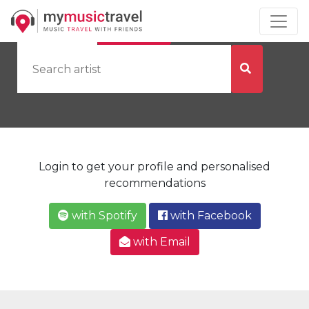
by Artist
by City
Login to get your profile and personalised
recommendations
with Spotify
with Facebook
with Email