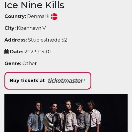
Ice Nine Kills
Country:
Denmark
City:
Kbenhavn V
Address:
Studiestræde 52
Date:
2023-05-01
Genre:
Other
Buy tickets at