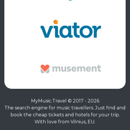
MyMusic.Travel © 2017 - 2026
The search engine for music travellers. Just find and
book the cheap tickets and hotels for your trip.
With love from Vilnius, EU.