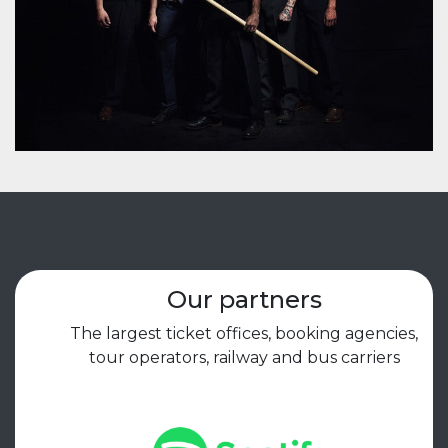
Our partners
The largest ticket offices, booking agencies,
tour operators, railway and bus carriers