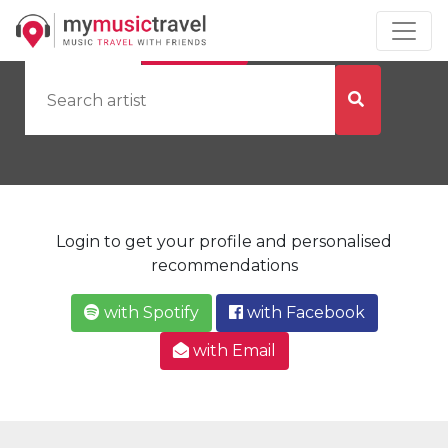
by Artist
by City
Login to get your profile and personalised
recommendations
with Spotify
with Facebook
with Email