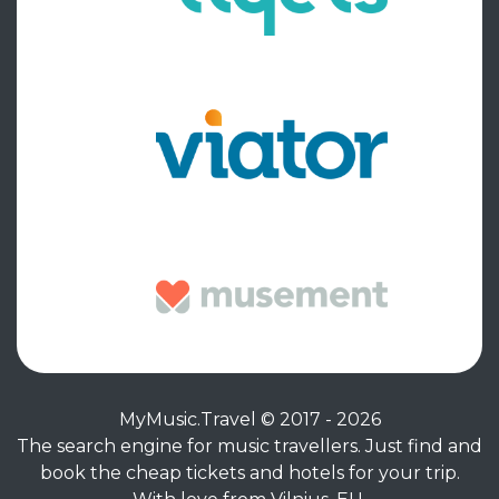
MyMusic.Travel © 2017 - 2026
The search engine for music travellers. Just find and
book the cheap tickets and hotels for your trip.