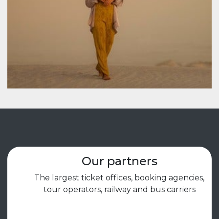
Our partners
The largest ticket offices, booking agencies,
tour operators, railway and bus carriers