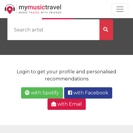
by Artist
by City
Login to get your profile and personalised
recommendations
with Spotify
with Facebook
with Email