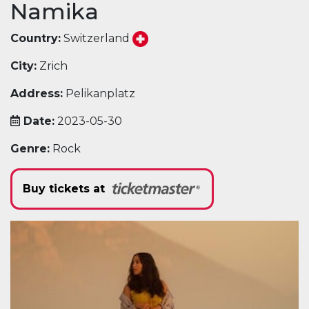
Namika
Country:
Switzerland
City:
Zrich
Address:
Pelikanplatz
Date:
2023-05-30
Genre:
Rock
Buy tickets at