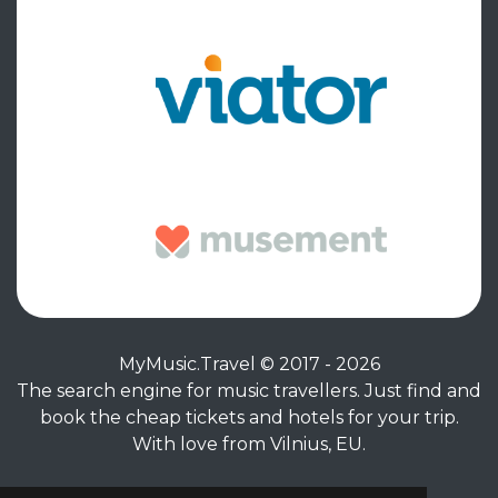
MyMusic.Travel © 2017 - 2026
The search engine for music travellers. Just find and
book the cheap tickets and hotels for your trip.
With love from Vilnius, EU.
Privacy Policy
|
Terms of Service