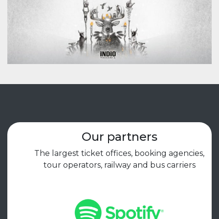
Our partners
The largest ticket offices, booking agencies,
tour operators, railway and bus carriers