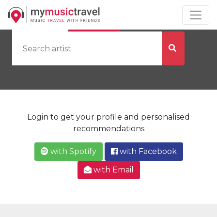
by Artist
by City
Login to get your profile and personalised
recommendations
with Spotify
with Facebook
with Email