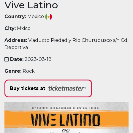
Vive Latino
Country:
Mexico
City:
Mxico
Address:
Viaducto Piedad y Río Churubusco s/n Cd.
Deportiva
Date:
2023-03-18
Genre:
Rock
Buy tickets at