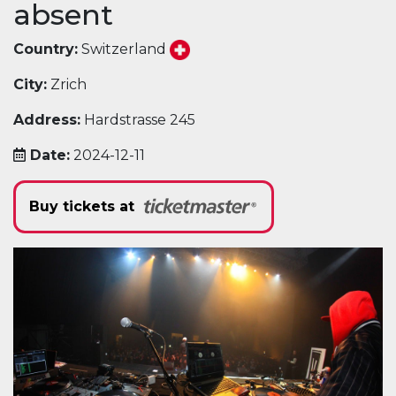
absent
Country:
Switzerland
City:
Zrich
Address:
Hardstrasse 245
Date:
2024-12-11
Buy tickets at