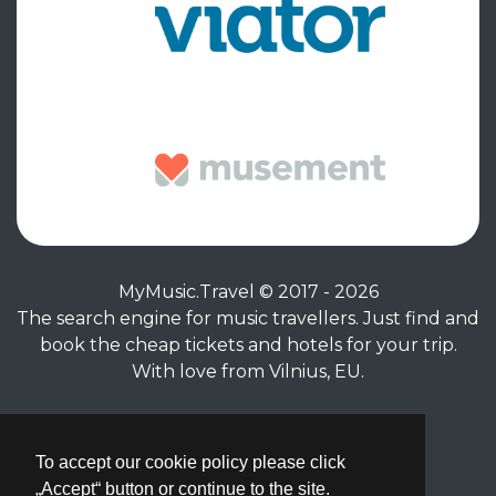
MyMusic.Travel © 2017 - 2026
The search engine for music travellers. Just find and
book the cheap tickets and hotels for your trip.
With love from Vilnius, EU.
Privacy Policy
|
Terms of Service
To accept our cookie policy please click
„Accept“ button or continue to the site.