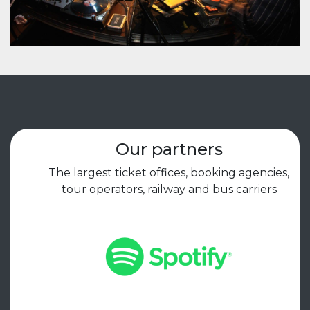
Our partners
The largest ticket offices, booking agencies,
tour operators, railway and bus carriers