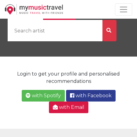
by Artist
by City
Login to get your profile and personalised
recommendations
with Spotify
with Facebook
with Email