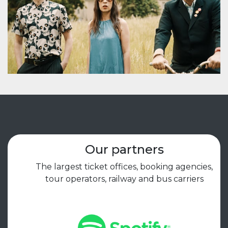
Our partners
The largest ticket offices, booking agencies,
tour operators, railway and bus carriers