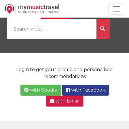
by Artist
by City
Login to get your profile and personalised
recommendations
with Spotify
with Facebook
with Email