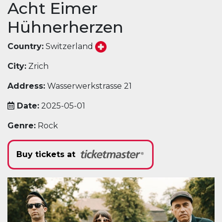
Acht Eimer
Hühnerherzen
Country:
Switzerland
City:
Zrich
Address:
Wasserwerkstrasse 21
Date:
2025-05-01
Genre:
Rock
Buy tickets at