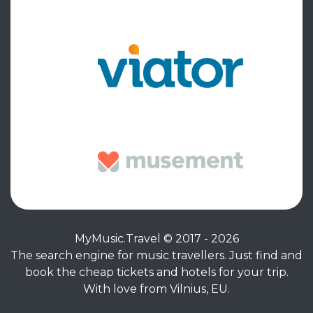
MyMusic.Travel © 2017 - 2026
The search engine for music travellers. Just find and
book the cheap tickets and hotels for your trip.
With love from Vilnius, EU.