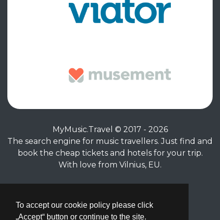
MyMusic.Travel © 2017 - 2026
The search engine for music travellers. Just find and
book the cheap tickets and hotels for your trip.
With love from Vilnius, EU.
Privacy Policy
|
Terms of Service
To accept our cookie policy please click
„Accept“ button or continue to the site.