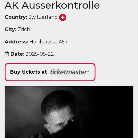
AK Ausserkontrolle
Country:
Switzerland
City:
Zrich
Address:
Hohlstrasse 457
Date:
2025-05-22
Buy tickets at