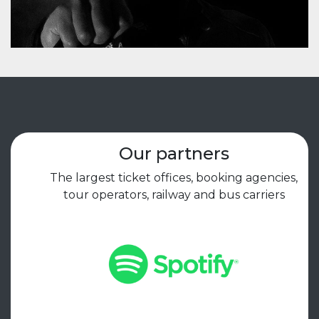
Our partners
The largest ticket offices, booking agencies,
tour operators, railway and bus carriers