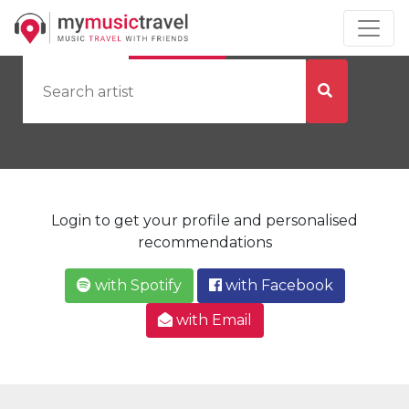
by Artist
by City
Login to get your profile and personalised
recommendations
with Spotify
with Facebook
with Email