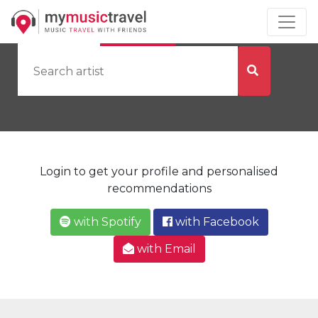
by Artist
by City
Login to get your profile and personalised
recommendations
with Spotify
with Facebook
with Email