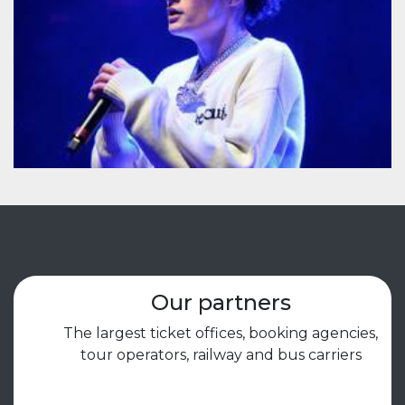
Our partners
The largest ticket offices, booking agencies,
tour operators, railway and bus carriers