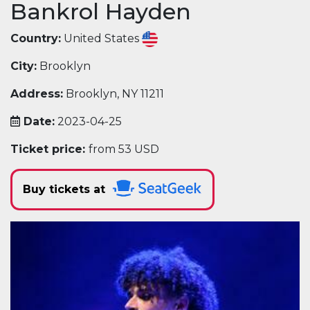
Bankrol Hayden
Country:
United States
City:
Brooklyn
Address:
Brooklyn, NY 11211
Date:
2023-04-25
Ticket price:
from 53 USD
Buy tickets at