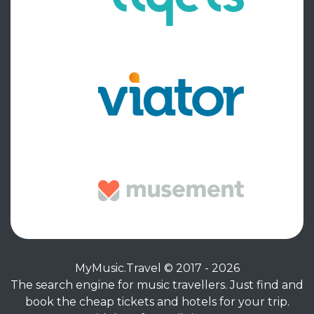
MyMusic.Travel © 2017 - 2026
The search engine for music travellers. Just find and
book the cheap tickets and hotels for your trip.