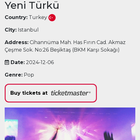
Yeni Türkü
Country:
Turkey
City:
Istanbul
Address:
Cihannüma Mah. Has Fırın Cad. Akmaz
Çeşme Sok. No:26 Beşiktaş (BKM Karşı Sokağı)
Date:
2024-12-06
Genre:
Pop
Buy tickets at