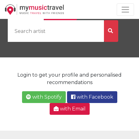
by Artist
by City
Login to get your profile and personalised
recommendations
with Spotify
with Facebook
with Email