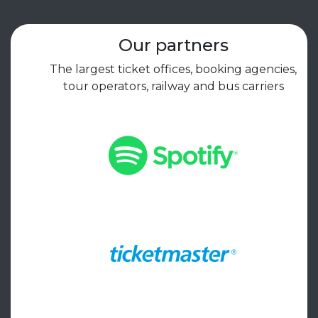
Our partners
The largest ticket offices, booking agencies,
tour operators, railway and bus carriers