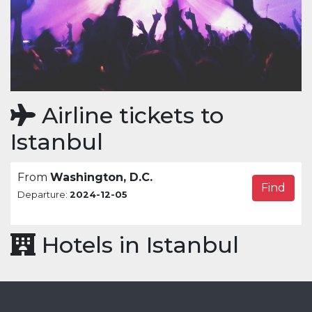
Airline tickets to
Istanbul
From
Washington, D.C.
Find
Departure:
2024-12-05
Hotels in Istanbul