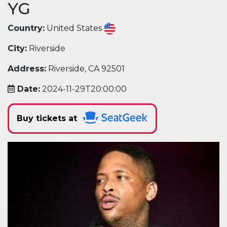
YG
Country:
United States
City:
Riverside
Address:
Riverside, CA 92501
Date:
2024-11-29T20:00:00
Buy tickets at