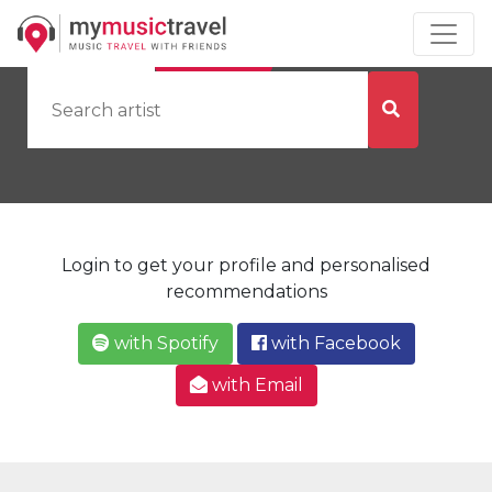
by Artist
by City
Login to get your profile and personalised
recommendations
with Spotify
with Facebook
with Email