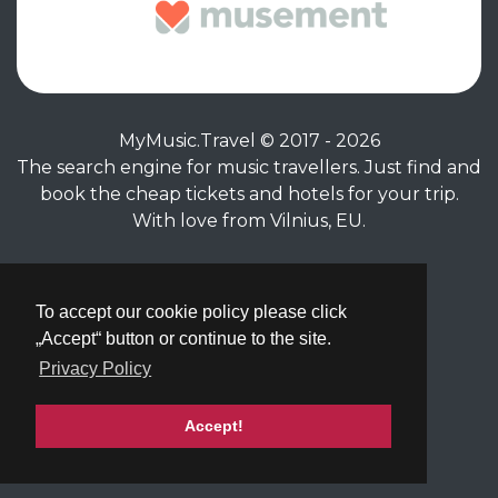
MyMusic.Travel © 2017 - 2026
The search engine for music travellers. Just find and
book the cheap tickets and hotels for your trip.
With love from Vilnius, EU.
Privacy Policy
|
Terms of Service
To accept our cookie policy please click
„Accept“ button or continue to the site.
Privacy Policy
Accept!