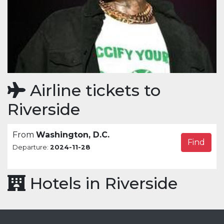
Airline tickets to
Riverside
From
Washington, D.C.
Find
Departure:
2024-11-28
Hotels in Riverside