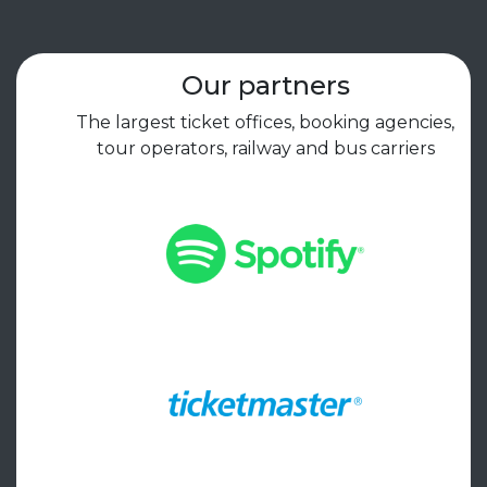
Our partners
The largest ticket offices, booking agencies,
tour operators, railway and bus carriers