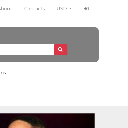
About
Contacts
USD
ons