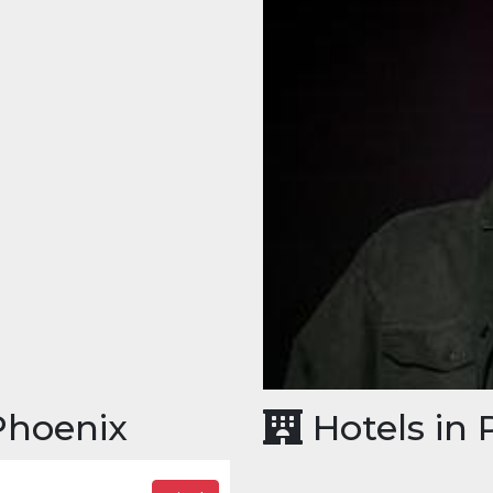
 Phoenix
Hotels in 