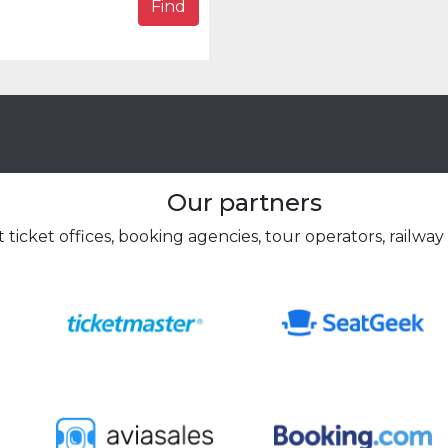
Find
Our partners
 ticket offices, booking agencies, tour operators, railway