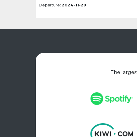
Departure:
2024-11-29
The largest