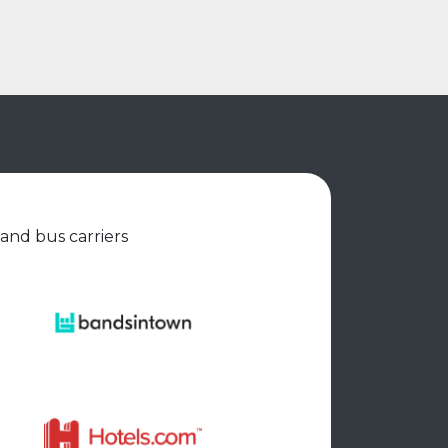
 and bus carriers