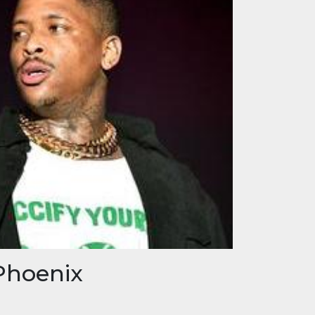
Phoenix