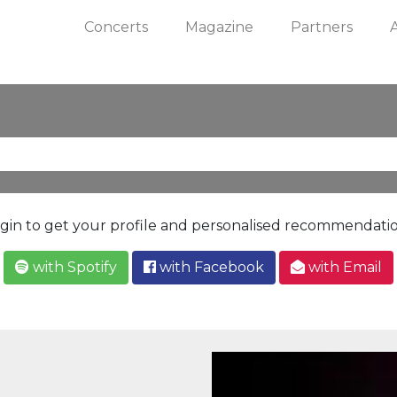
Concerts
Magazine
Partners
gin to get your profile and personalised recommendati
with Spotify
with Facebook
with Email