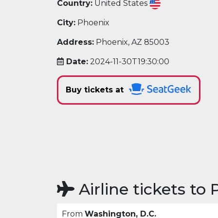
Country:
United States
City:
Phoenix
Address:
Phoenix, AZ 85003
Date:
2024-11-30T19:30:00
Buy tickets at
Airline tickets to
From
Washington, D.C.