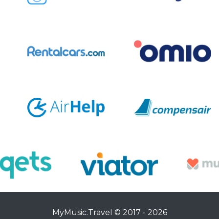
MyMusic.Travel © 2017 - 2026