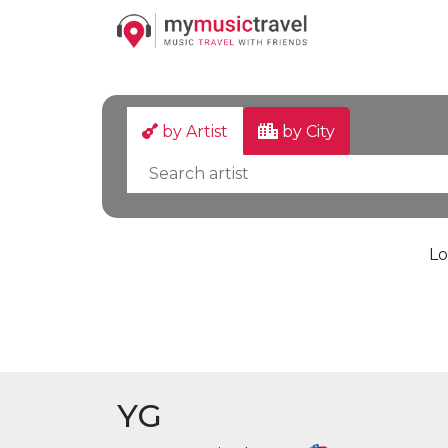
by Artist
by City
Lo
YG