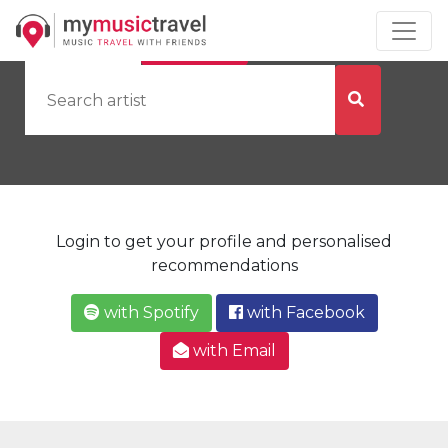
by Artist
by City
Login to get your profile and personalised
recommendations
with Spotify
with Facebook
with Email