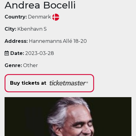
Andrea Bocelli
Country:
Denmark
City:
Kbenhavn S
Address:
Hannemanns Allé 18-20
Date:
2023-03-28
Genre:
Other
Buy tickets at