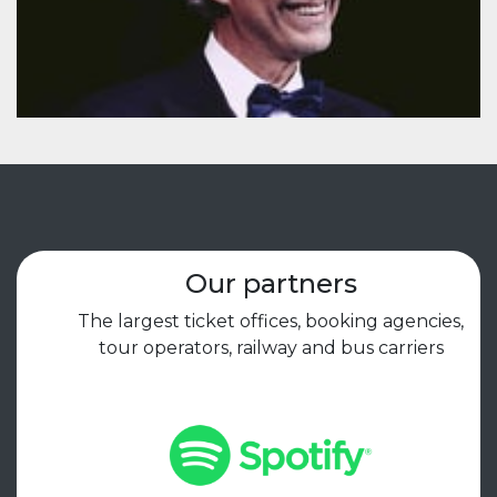
Our partners
The largest ticket offices, booking agencies,
tour operators, railway and bus carriers