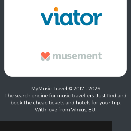
MyMusic.Travel © 2017 - 2026
The search engine for music travellers. Just find and
book the cheap tickets and hotels for your trip.
With love from Vilnius, EU.
Privacy Policy
|
Terms of Service