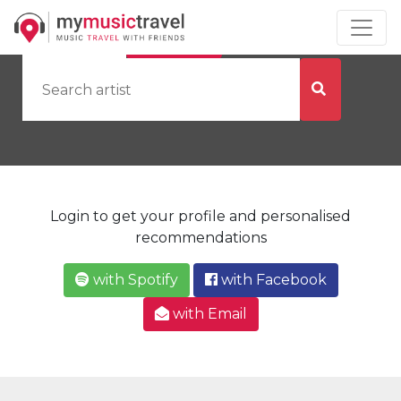
by Artist
by City
Login to get your profile and personalised
recommendations
with Spotify
with Facebook
with Email