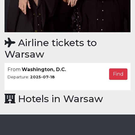
Airline tickets to
Warsaw
From
Washington, D.C.
Find
Departure:
2025-07-18
Hotels in Warsaw