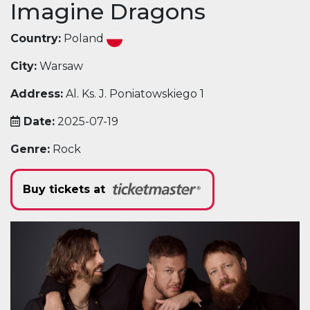
Imagine Dragons
Country:
Poland
City:
Warsaw
Address:
Al. Ks. J. Poniatowskiego 1
Date:
2025-07-19
Genre:
Rock
Buy tickets at