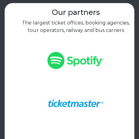
Our partners
The largest ticket offices, booking agencies,
tour operators, railway and bus carriers