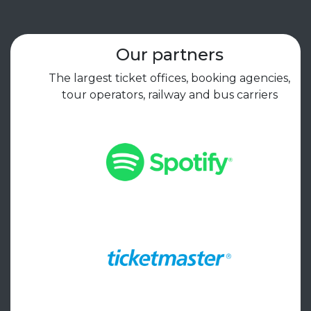
Our partners
The largest ticket offices, booking agencies,
tour operators, railway and bus carriers