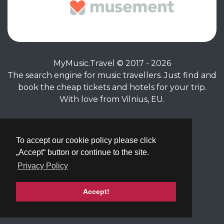
MyMusic.Travel © 2017 - 2026
The search engine for music travellers. Just find and
book the cheap tickets and hotels for your trip.
With love from Vilnius, EU.
Privacy Policy
|
Terms of Service
To accept our cookie policy please click
„Accept“ button or continue to the site.
Privacy Policy
Accept!