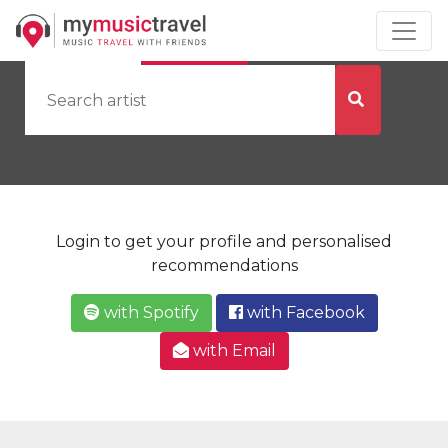
by Artist
by City
Login to get your profile and personalised
recommendations
with Spotify
with Facebook
with Email