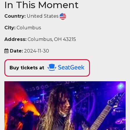
In This Moment
Country:
United States
City:
Columbus
Address:
Columbus, OH 43215
Date:
2024-11-30
Buy tickets at