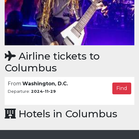
Airline tickets to
Columbus
From
Washington, D.C.
Find
Departure:
2024-11-29
Hotels in Columbus