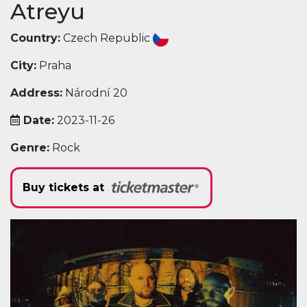
Atreyu
Country:
Czech Republic
City:
Praha
Address:
Národní 20
Date:
2023-11-26
Genre:
Rock
Buy tickets at