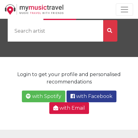
by Artist
by City
Login to get your profile and personalised
recommendations
with Spotify
with Facebook
with Email