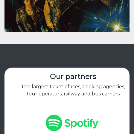
Our partners
The largest ticket offices, booking agencies,
tour operators, railway and bus carriers