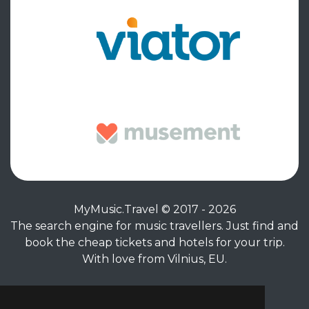
MyMusic.Travel © 2017 - 2026
The search engine for music travellers. Just find and
book the cheap tickets and hotels for your trip.
With love from Vilnius, EU.
Privacy Policy
|
Terms of Service