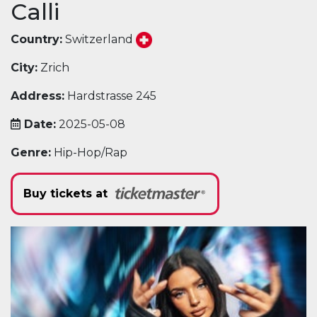
Calli
Country:
Switzerland
City:
Zrich
Address:
Hardstrasse 245
Date:
2025-05-08
Genre:
Hip-Hop/Rap
Buy tickets at