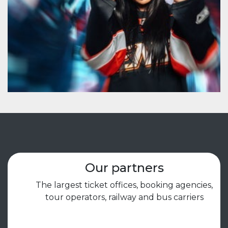
Our partners
The largest ticket offices, booking agencies,
tour operators, railway and bus carriers