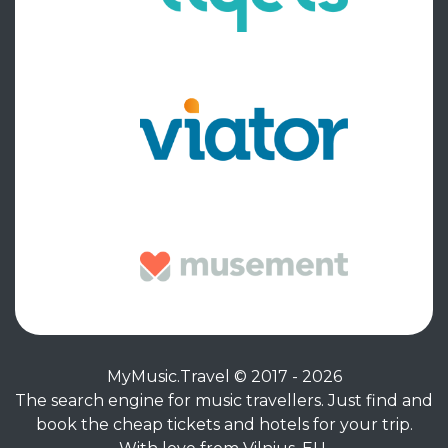
MyMusic.Travel © 2017 - 2026
The search engine for music travellers. Just find and
book the cheap tickets and hotels for your trip.