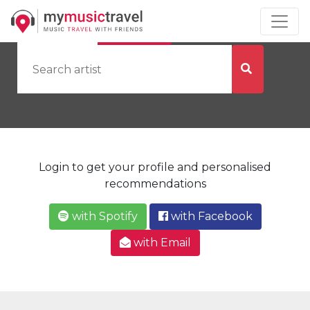
by Artist
by City
Login to get your profile and personalised
recommendations
with Spotify
with Facebook
with Email