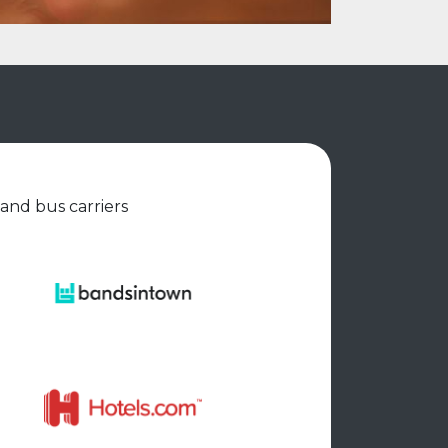
 and bus carriers