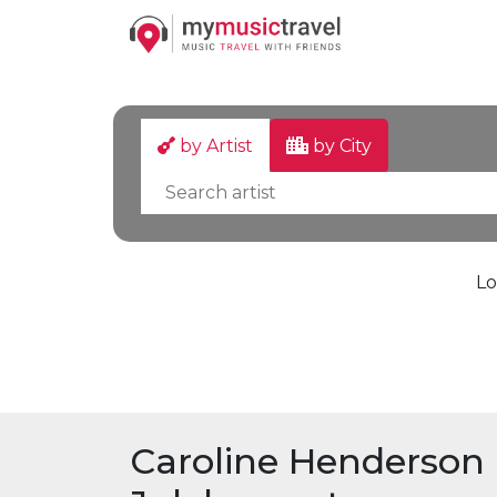
by Artist
by City
Lo
Caroline Henderson