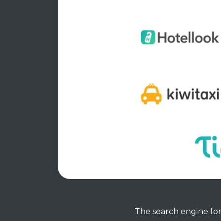
The search engine for 