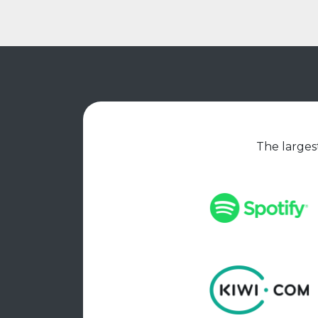
The largest