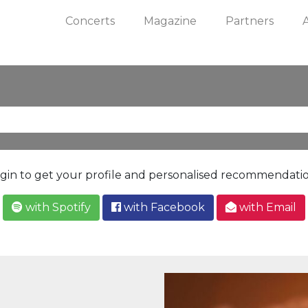
Concerts
Magazine
Partners
gin to get your profile and personalised recommendati
with Spotify
with Facebook
with Email