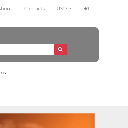
About
Contacts
USD
ons