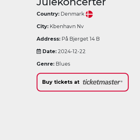
Julekoncerter
Country:
Denmark
City:
Kbenhavn Nv
Address:
På Bjerget 14 B
Date:
2024-12-22
Genre:
Blues
Buy tickets at