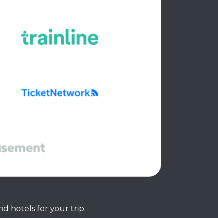
d hotels for your trip.