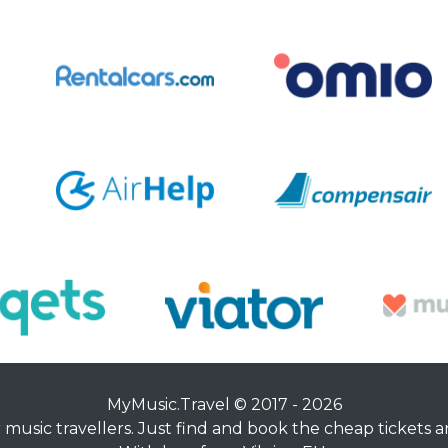
MyMusic.Travel © 2017 - 2026
music travellers. Just find and book the cheap tickets an