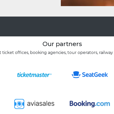
Our partners
 ticket offices, booking agencies, tour operators, railway